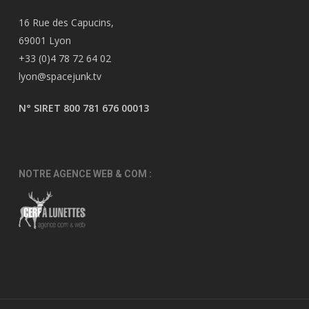
16 Rue des Capucins,
69001 Lyon
+33 (0)4 78 72 64 02
lyon@spacejunk.tv
N° SIRET 800 781 676 00013
NOTRE AGENCE WEB & COM :