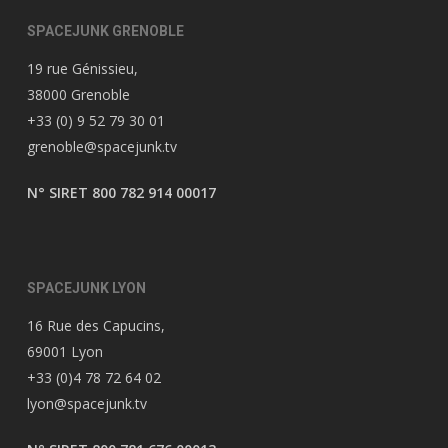
SPACEJUNK GRENOBLE
19 rue Génissieu,
38000 Grenoble
+33 (0) 9 52 79 30 01
grenoble@spacejunk.tv
N° SIRET 800 782 914 00017
SPACEJUNK LYON
16 Rue des Capucins,
69001 Lyon
+33 (0)4 78 72 64 02
lyon@spacejunk.tv