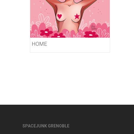
HOME
SPACEJUNK GRENOBLE