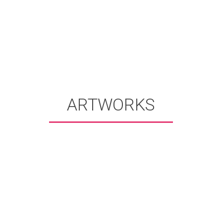
ARTWORKS