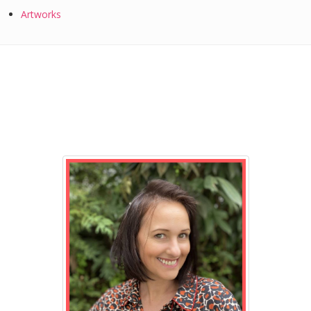
Artworks