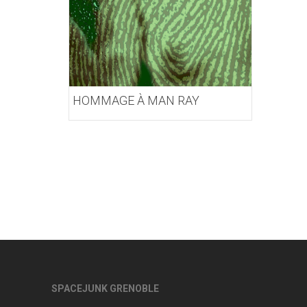
HOMMAGE À MAN RAY
SPACEJUNK GRENOBLE