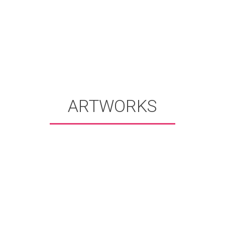
ARTWORKS