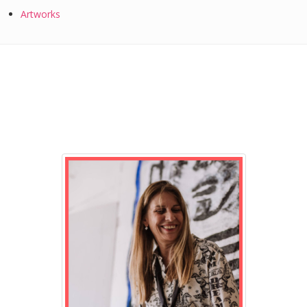
Artworks